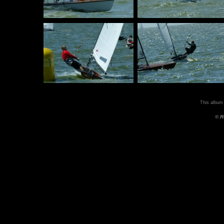
This album
© R