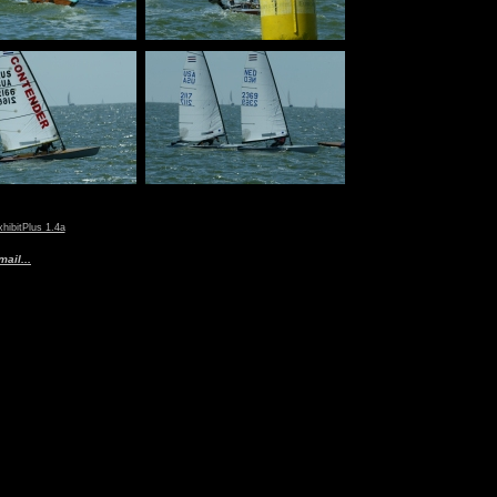
hibitPlus 1.4a
ail...