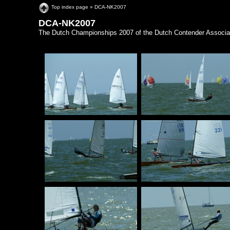
Top index page
»
DCA-NK2007
DCA-NK2007
The Dutch Championships 2007 of the Dutch Contender Associat