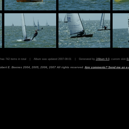
 has 742 items in total | Album was updated 2007-08-01 | Generated by
JAlbum 6.0
, custom skin
Ex
obert E. Beenes 2004, 2005, 2006, 2007 All rights reserved.
Any comments? Send me an e-m