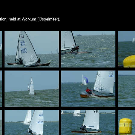
ion, held at Workum (IJsselmeer).